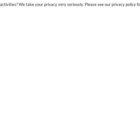
ctivities? We take your privacy very seriously. Please see our privacy policy fo