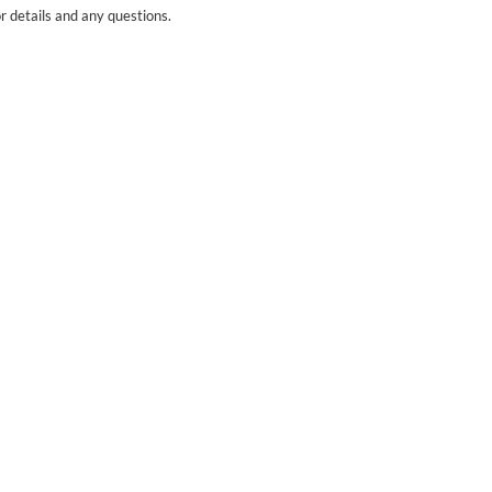
r details and any questions.
Yes
No