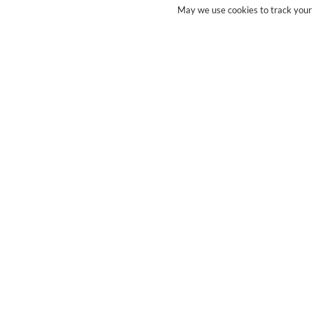
May we use cookies to track your a