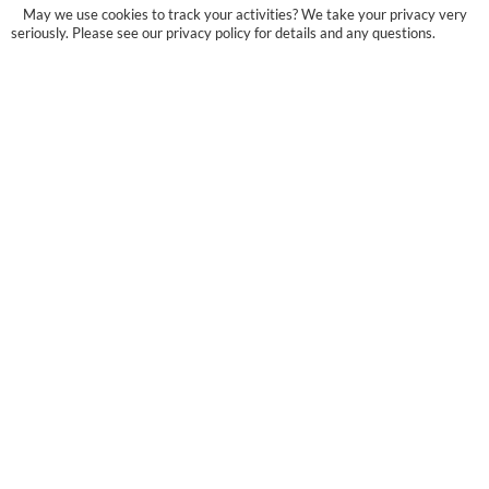
May we use cookies to track your activities? We take your privacy very
seriously. Please see our privacy policy for details and any questions.
Yes
No