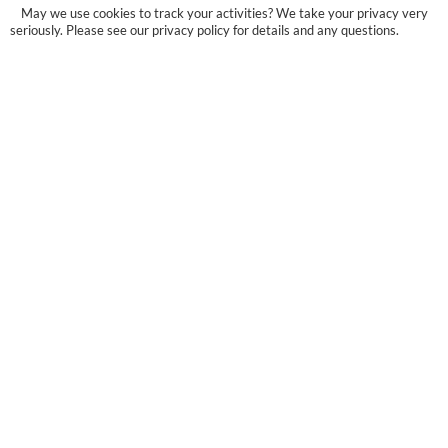
May we use cookies to track your activities? We take your privacy very
seriously. Please see our privacy policy for details and any questions.
Yes
No