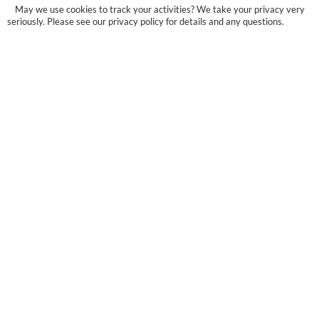
May we use cookies to track your activities? We take your privacy very
seriously. Please see our privacy policy for details and any questions.
Yes
No