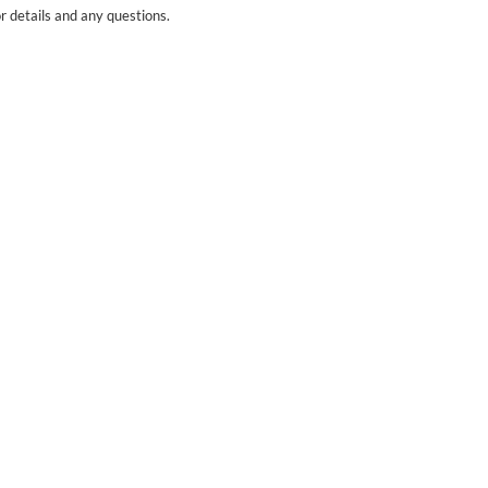
r details and any questions.
Yes
No