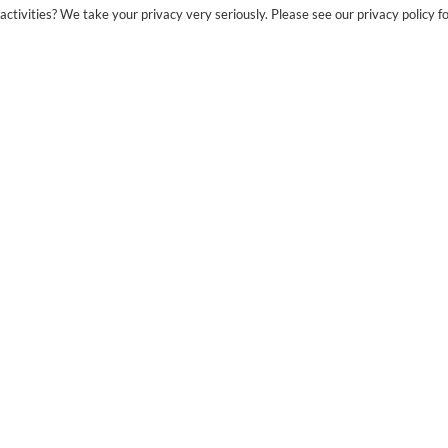
ctivities? We take your privacy very seriously. Please see our privacy policy fo