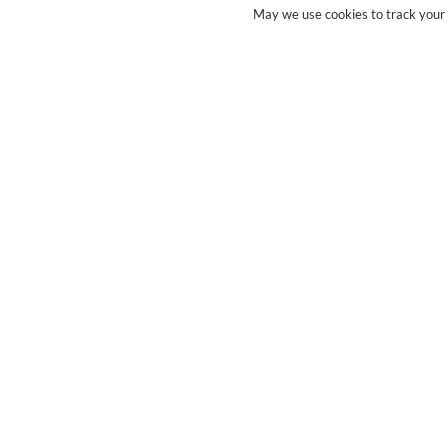
May we use cookies to track your a